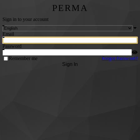
PERMA
Sign in to your account
Email
Password
Remember me
Forgot Password?
Sign In