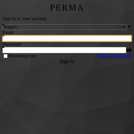
PERMA
Sign in to your account
Email
Password
Remember me
Forgot Password?
Sign In