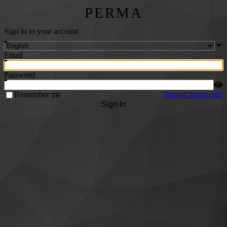
PERMA
Sign in to your account
Email
Password
Remember me
Forgot Password?
Sign In