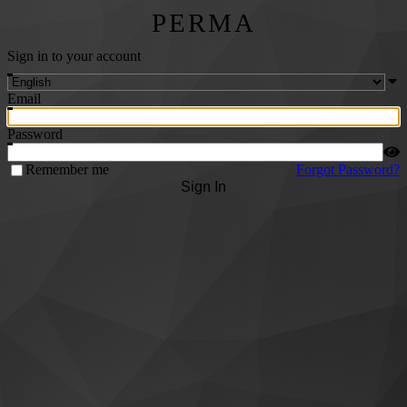
PERMA
Sign in to your account
Email
Password
Remember me
Forgot Password?
Sign In