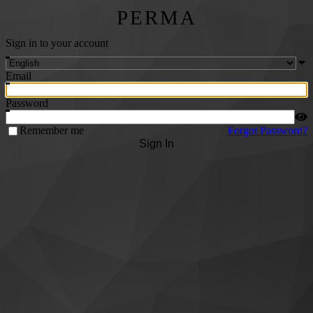
PERMA
Sign in to your account
Email
Password
Remember me
Forgot Password?
Sign In