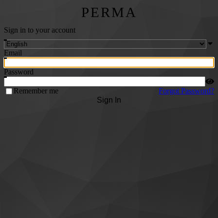
PERMA
Sign in to your account
Email
Password
Remember me
Forgot Password?
Sign In