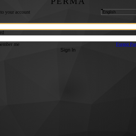
PERMA
 to your account
rd
ember me
Forgot Pa
Sign In