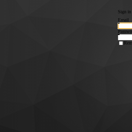
Sign in
Email
Passwo
Rem