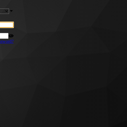
ssword?