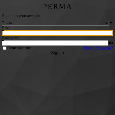
PERMA
Sign in to your account
Email
Password
Remember me
Forgot Password?
Sign In