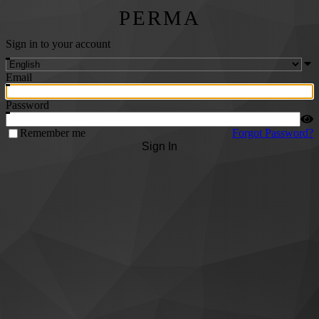
PERMA
Sign in to your account
Email
Password
Remember me
Forgot Password?
Sign In