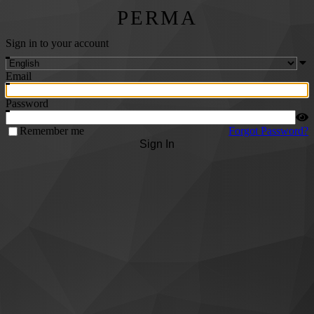
PERMA
Sign in to your account
Email
Password
Remember me
Forgot Password?
Sign In