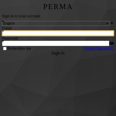
PERMA
Sign in to your account
Email
Password
Remember me
Forgot Password?
Sign In