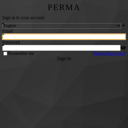
PERMA
Sign in to your account
Email
Password
Remember me
Forgot Password?
Sign In