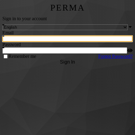
PERMA
Sign in to your account
Email
Password
Remember me
Forgot Password?
Sign In