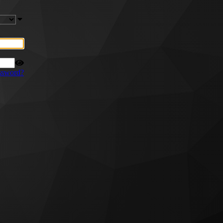
ssword?