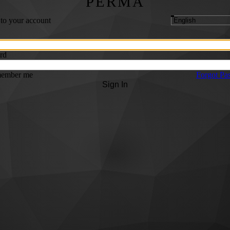
PERMA
 to your account
rd
ember me
Forgot Pa
Sign In