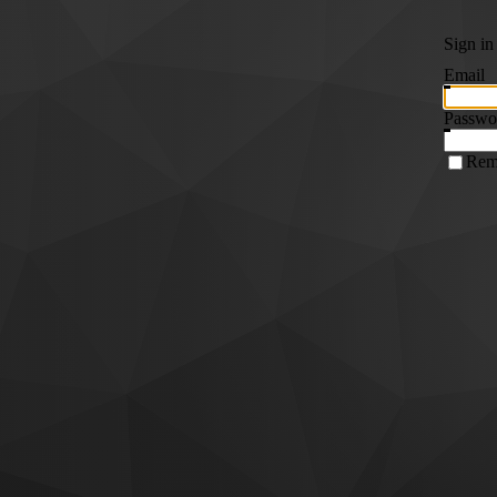
Sign in
Email
Passwo
Rem