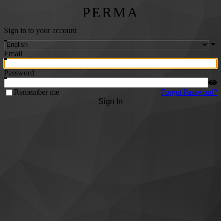
PERMA
Sign in to your account
Email
Password
Remember me
Forgot Password?
Sign In