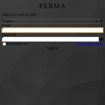
PERMA
Sign in to your account
Email
Password
Remember me
Forgot Password?
Sign In