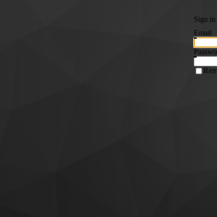
Sign in
Email
Passwo
Rem