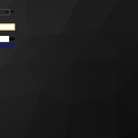
ssword?