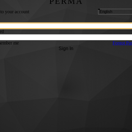
PERMA
 to your account
rd
ember me
Forgot Pa
Sign In