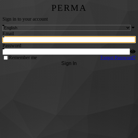
PERMA
Sign in to your account
Email
Password
Remember me
Forgot Password?
Sign In