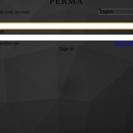
PERMA
 to your account
rd
ember me
Forgot Pa
Sign In