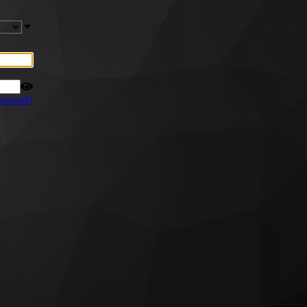
ssword?