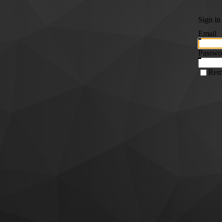
Sign in
Email
Passwo
Rem