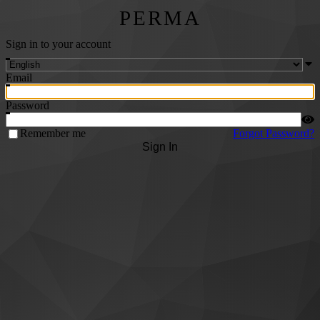
PERMA
Sign in to your account
Email
Password
Remember me
Forgot Password?
Sign In