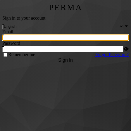
PERMA
Sign in to your account
Email
Password
Remember me
Forgot Password?
Sign In