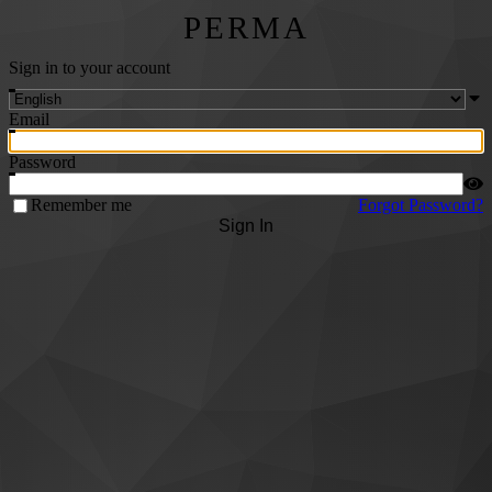
PERMA
Sign in to your account
Email
Password
Remember me
Forgot Password?
Sign In