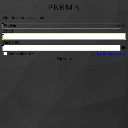
PERMA
Sign in to your account
Email
Password
Remember me
Forgot Password?
Sign In