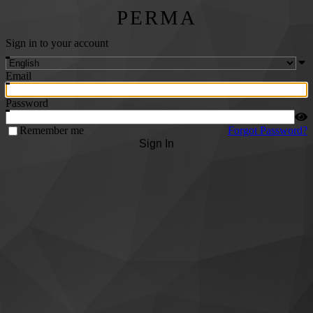
PERMA
Sign in to your account
Email
Password
Remember me
Forgot Password?
Sign In