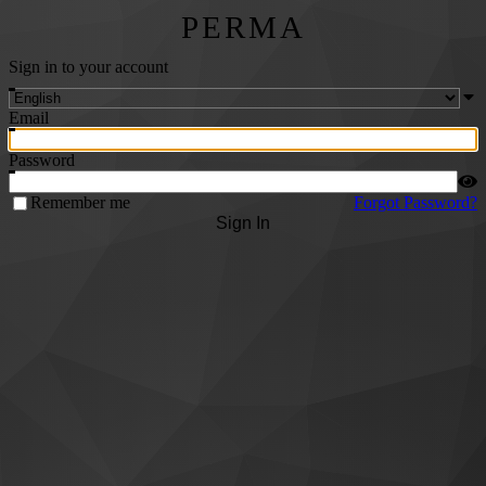
PERMA
Sign in to your account
Email
Password
Remember me
Forgot Password?
Sign In