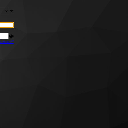
ssword?