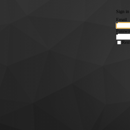
Sign in
Email
Passwo
Rem