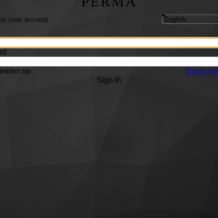
PERMA
 to your account
rd
ember me
Forgot Pa
Sign In