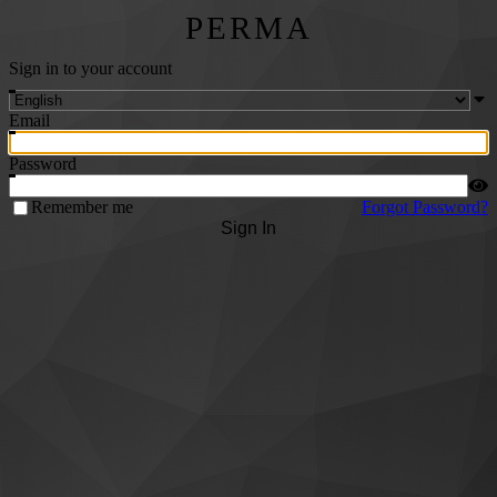
PERMA
Sign in to your account
Email
Password
Remember me
Forgot Password?
Sign In