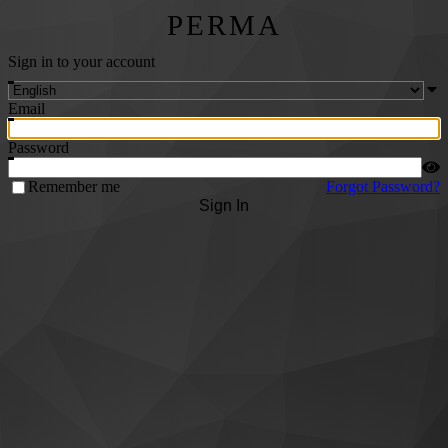
PERMA
Sign in to your account
Email
Password
Remember me
Forgot Password?
Sign In