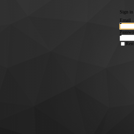
Sign in
Email
Passwo
Rem