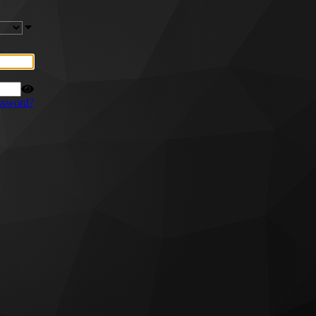
ssword?