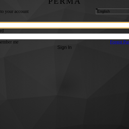
PERMA
 to your account
rd
ember me
Forgot Pa
Sign In