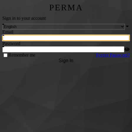
PERMA
Sign in to your account
Email
Password
Remember me
Forgot Password?
Sign In