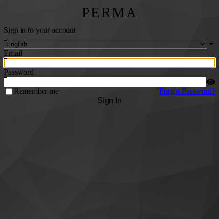
PERMA
Sign in to your account
Email
Password
Remember me
Forgot Password?
Sign In