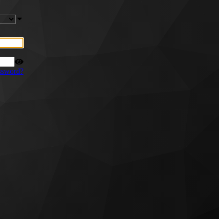
ssword?