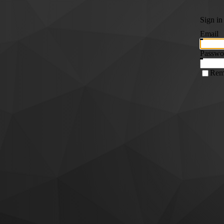
Sign in
Email
Passwo
Rem