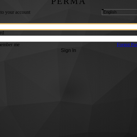
PERMA
 to your account
rd
ember me
Forgot Pa
Sign In