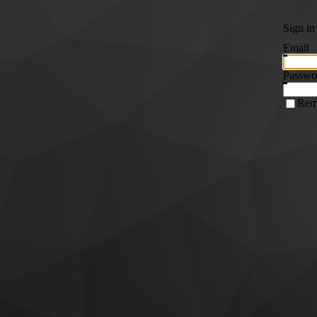
Sign in
Email
Passwo
Rem