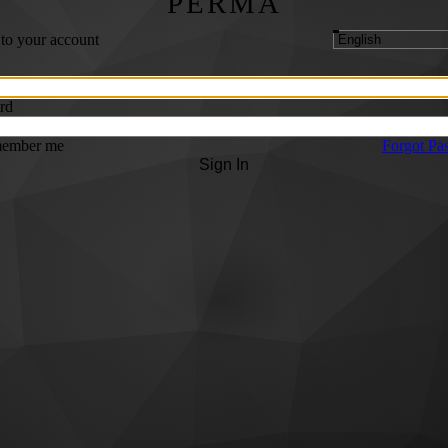
PERMA
 to your account
rd
ember me
Forgot Pa
Sign In