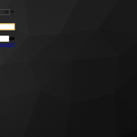
ssword?