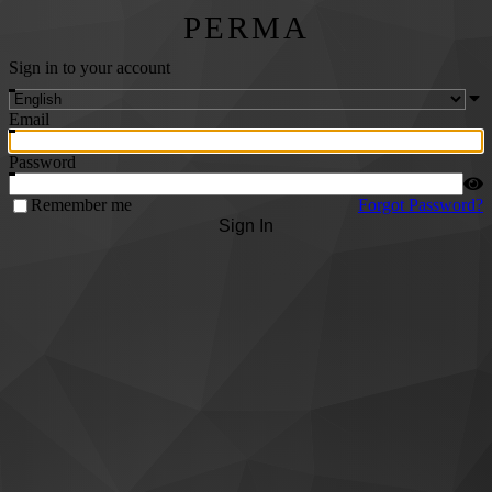
PERMA
Sign in to your account
Email
Password
Remember me
Forgot Password?
Sign In