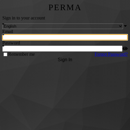
PERMA
Sign in to your account
Email
Password
Remember me
Forgot Password?
Sign In