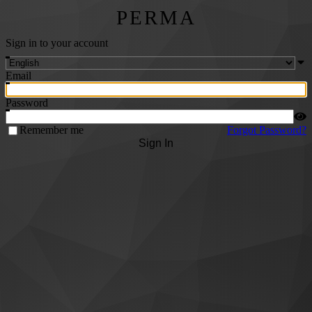
PERMA
Sign in to your account
Email
Password
Remember me
Forgot Password?
Sign In