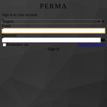
PERMA
Sign in to your account
Email
Password
Remember me
Forgot Password?
Sign In