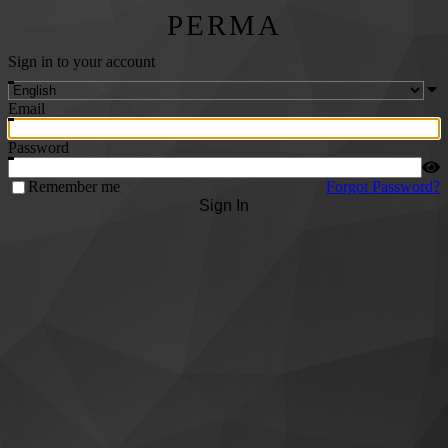
PERMA
Sign in to your account
Email
Password
Remember me
Forgot Password?
Sign In