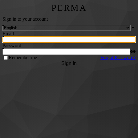
PERMA
Sign in to your account
Email
Password
Remember me
Forgot Password?
Sign In