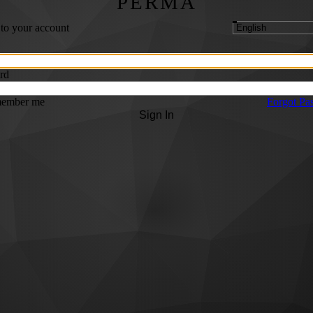
PERMA
 to your account
rd
ember me
Forgot Pa
Sign In