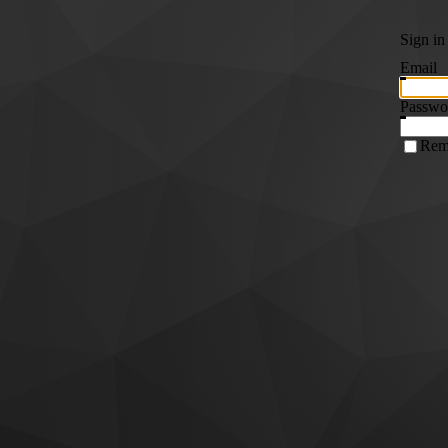
Sign in
Email
Passwo
Rem