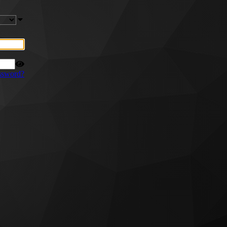
ssword?