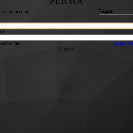
PERMA
 to your account
rd
ember me
Forgot Pa
Sign In