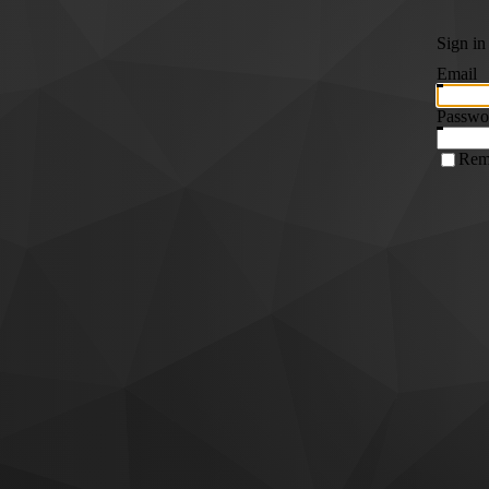
Sign in
Email
Passwo
Rem