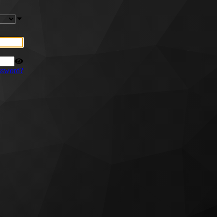
ssword?