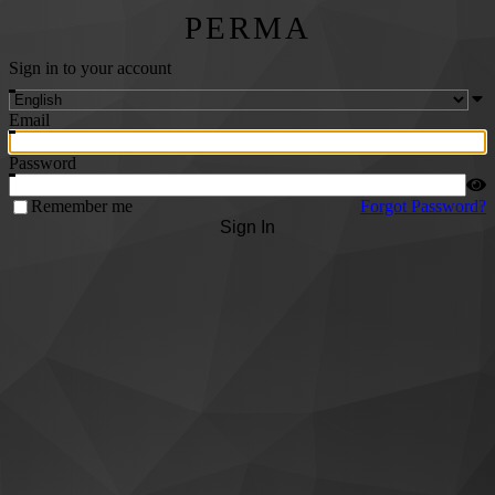
PERMA
Sign in to your account
Email
Password
Remember me
Forgot Password?
Sign In