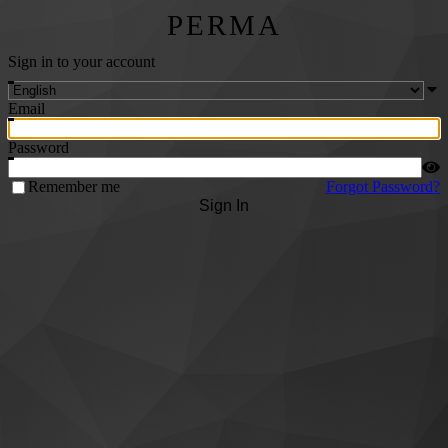
PERMA
Sign in to your account
Email
Password
Remember me
Forgot Password?
Sign In