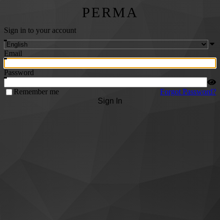
PERMA
Sign in to your account
Email
Password
Remember me
Forgot Password?
Sign In