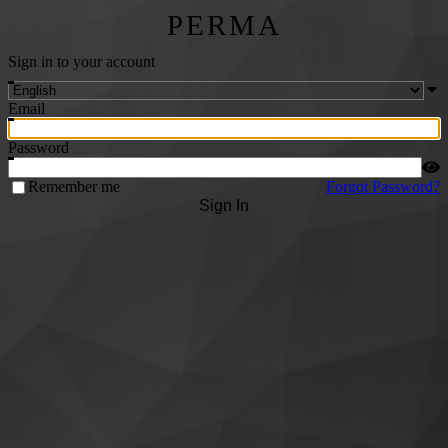
PERMA
Sign in to your account
Email
Password
Remember me
Forgot Password?
Sign In