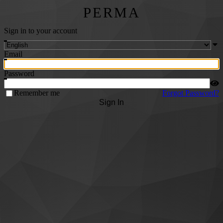
PERMA
Sign in to your account
Email
Password
Remember me
Forgot Password?
Sign In