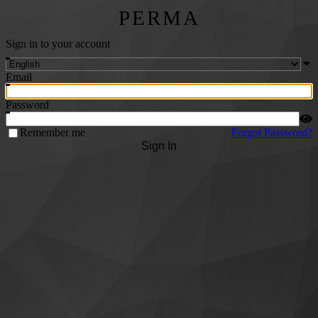
PERMA
Sign in to your account
Email
Password
Remember me
Forgot Password?
Sign In