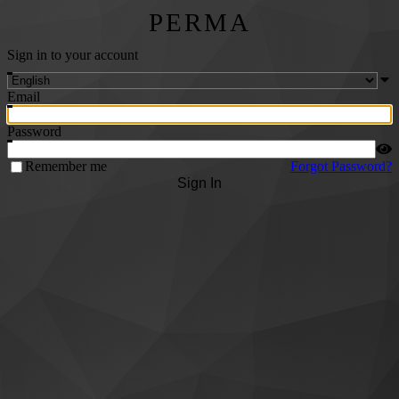
PERMA
Sign in to your account
Email
Password
Remember me
Forgot Password?
Sign In