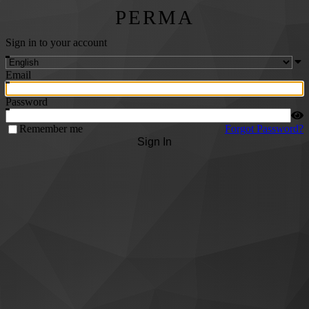
PERMA
Sign in to your account
Email
Password
Remember me
Forgot Password?
Sign In