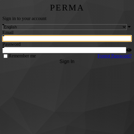
PERMA
Sign in to your account
Email
Password
Remember me
Forgot Password?
Sign In